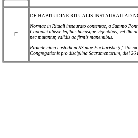
DE HABITUDINE RITUALIS INSTAURATI AD
Normae in Rituali instaurato contentae, a Summo Pontifi
Canonici aliisve legibus hucusque vigentibus, vel illa a
nec mutantur, validis ac firmis manentibus.
Proinde circa custodiam SS.mae Eucharistie (cf.
Praeno
Congregationis pro disciplina Sacramentorum, diei 26 