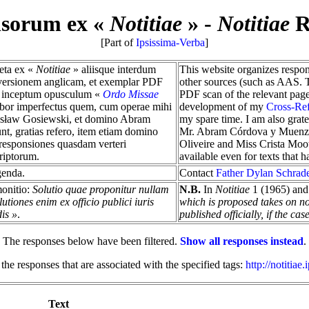
nsorum ex «
Notitiae
»
-
Notitiae
R
[Part of
Ipsissima-Verba
]
reta ex «
Notitiae
» aliisque interdum
This website organizes respo
, versionem anglicam, et exemplar PDF
other sources (such as AAS. Th
tur inceptum opusculum «
Ordo Missae
PDF scan of the relevant pag
labor imperfectus quem, cum operae mihi
development of my
Cross-Re
dosław Gosiewski, et domino Abram
my spare time. I am also grat
t, gratias refero, item etiam domino
Mr. Abram Córdova y Muenzber
responsiones quasdam verteri
Oliveire and Miss Crista Mootz
riptorum.
available even for texts that 
genda.
Contact
Father Dylan Schrad
monitio:
Solutio quae proponitur nullam
N.B.
In
Notitiae
1 (1965) and 
tiones enim ex officio publici iuris
which is proposed takes on no o
dis »
.
published officially, if the c
The responses below have been filtered.
Show all responses instead
.
 the responses that are associated with the specified tags:
http://notitiae
Text