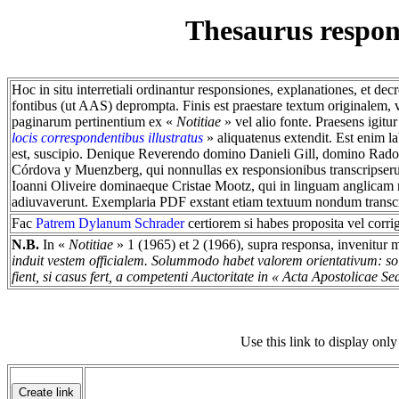
Thesaurus respo
Hoc in situ interretiali ordinantur responsiones, explanationes, et dec
fontibus (ut AAS) deprompta. Finis est praestare textum originalem
paginarum pertinentium ex «
Notitiae
» vel alio fonte. Praesens igi
locis correspondentibus illustratus
» aliquatenus extendit. Est enim 
est, suscipio. Denique Reverendo domino Danieli Gill, domino Ra
Córdova y Muenzberg, qui nonnullas ex responsionibus transcripserun
Ioanni Oliveire dominaeque Cristae Mootz, qui in linguam anglicam 
adiuvaverunt. Exemplaria PDF exstant etiam textuum nondum transc
Fac
Patrem Dylanum Schrader
certiorem si habes proposita vel corri
N.B.
In «
Notitiae
» 1 (1965) et 2 (1966), supra responsa, invenitur 
induit vestem officialem. Solummodo habet valorem orientativum: solu
fient, si casus fert, a competenti Auctoritate in « Acta Apostolicae Se
Use this link to display only