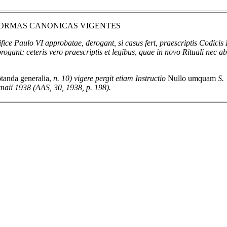
 NORMAS CANONICAS VIGENTES
ce Paulo VI approbatae, derogant, si casus fert, praescriptis Codicis 
brogant; ceteris vero praescriptis et legibus, quae in novo Rituali nec a
tanda generalia,
n. 10) vigere pergit etiam Instructio
Nullo umquam
S.
maii 1938 (AAS, 30, 1938, p. 198).