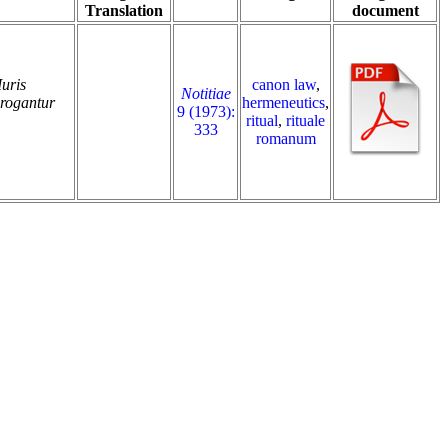
Translation
document
Iuris
canon law
,
Notitiae
brogantur
hermeneutics
,
9 (1973):
ritual
,
rituale
333
romanum