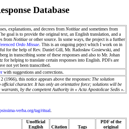
esponse Database
nses, explanations, and decrees from
Notitiae
and sometimes from
e goal is to provide the original text, an English translation, and a
es from
Notitiae
or other source. In some ways, the project is a further
ferenced
Ordo Missae
. This is an ongoing prject which I work on in
eful for the help of Rev. Daniel Gill, Mr. Radosław Gosiewski, and
g in transcribing some of these responses and also to Mr. Johan
 for helping to translate certain responses into English. PDFs are
have not yet been transcribed.
er
with suggestions and corrections.
2 (1966), this notice appears above the responses:
The solution
fficial character. It has only an orientative force; solutions will be
ase warrants, by the competent Authority in « Acta Apostolicae Sedis »
.
.ipsissima-verba.org/tag/ritual
.
Unofficial
PDF of the
English
Citation
Tags
original